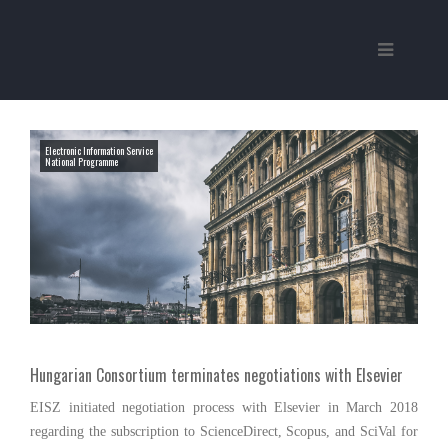
Electronic Information Service
National Programme
Hungarian Consortium terminates negotiations with Elsevier
EISZ initiated negotiation process with Elsevier in March 2018
regarding the subscription to ScienceDirect, Scopus, and SciVal for