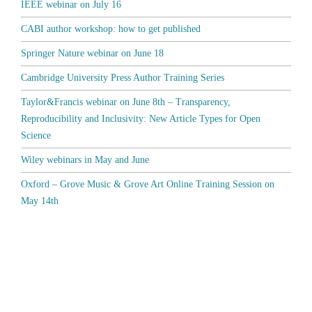
IEEE webinar on July 16
CABI author workshop: how to get published
Springer Nature webinar on June 18
Cambridge University Press Author Training Series
Taylor&Francis webinar on June 8th – Transparency,
Reproducibility and Inclusivity: New Article Types for Open
Science
Wiley webinars in May and June
Oxford – Grove Music & Grove Art Online Training Session on
May 14th