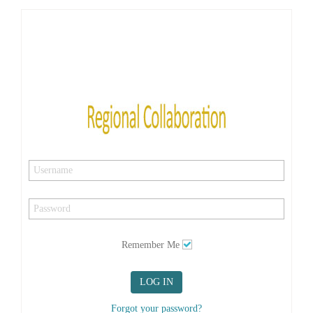
Remember Me
LOG IN
Forgot your password?