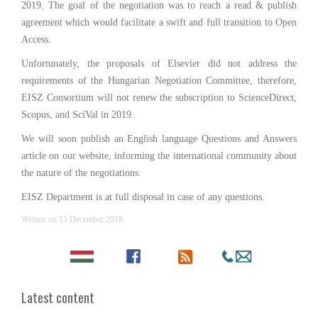
2019. The goal of the negotiation was to reach a read & publish
agreement which would facilitate a swift and full transition to Open
Access.
Unfortunately, the proposals of Elsevier did not address the
requirements of the Hungarian Negotiation Committee, therefore,
EISZ Consortium will not renew the subscription to ScienceDirect,
Scopus, and SciVal in 2019.
We will soon publish an English language Questions and Answers
article on our website, informing the international community about
the nature of the negotiations.
EISZ Department is at full disposal in case of any questions.
Written on
15 December 2018
.
Latest content