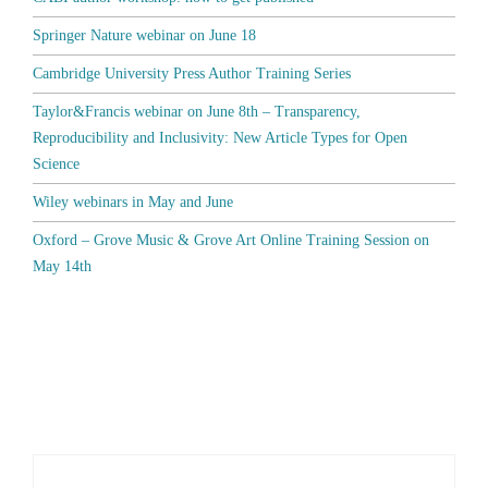
Springer Nature webinar on June 18
Cambridge University Press Author Training Series
Taylor&Francis webinar on June 8th – Transparency,
Reproducibility and Inclusivity: New Article Types for Open
Science
Wiley webinars in May and June
Oxford – Grove Music & Grove Art Online Training Session on
May 14th