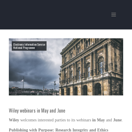
Electronic Information Service
National Programme
Wiley webinars in May and June
Wiley
welcomes interested parties to its webinars
in May
and
June
.
Publishing with Purpose: Research Integrity and Ethics