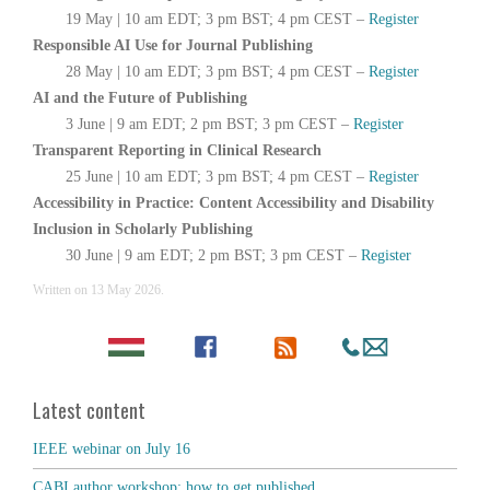
19 May | 10 am EDT; 3 pm BST; 4 pm CEST –
Register
Responsible AI Use for Journal Publishing
28 May | 10 am EDT; 3 pm BST; 4 pm CEST –
Register
AI and the Future of Publishing
3 June | 9 am EDT; 2 pm BST; 3 pm CEST –
Register
Transparent Reporting in Clinical Research
25 June | 10 am EDT; 3 pm BST; 4 pm CEST –
Register
Accessibility in Practice: Content Accessibility and Disability
Inclusion in Scholarly Publishing
30 June | 9 am EDT; 2 pm BST; 3 pm CEST –
Register
Written on
13 May 2026
.
Latest content
IEEE webinar on July 16
CABI author workshop: how to get published