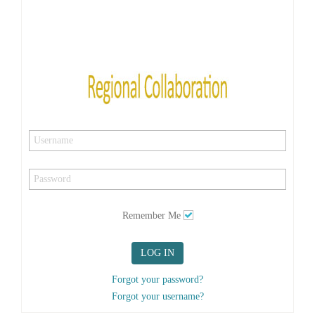
Remember Me
LOG IN
Forgot your password?
Forgot your username?