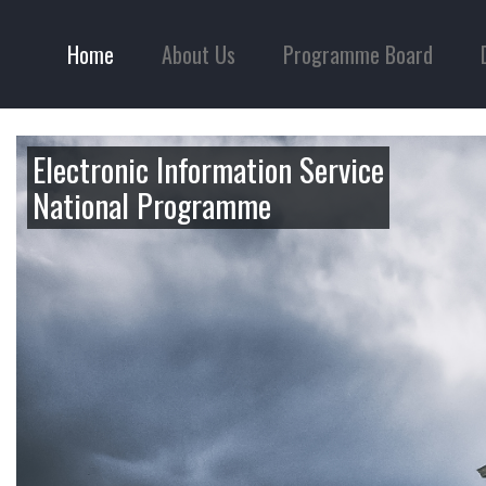
Home
About Us
Programme Board
Electronic Information Service
National Programme