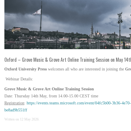
Oxford – Grove Music & Grove Art Online Training Session on May 14t
Oxford University Press
welcomes all who are interested in joining the
Gr
Webinar Details:
Grove Music & Grove Art Online Training Session
Date:
Thursday 14th May, from 14.00-15.00 CEST time
Registration
:
https://events.teams.microsoft.com/event/04fc5b00-3b36-4
be8ad9b551ff
Written on
12 May 2026
.