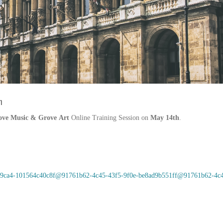
h
ove Music & Grove
Art
Online
Training Session
on
May
14th
.
e70-9ca4-101564c40c8f@91761b62-4c45-43f5-9f0e-be8ad9b551ff@91761b62-4c4