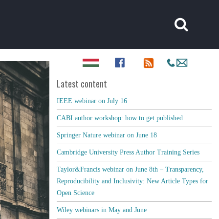
Latest content
IEEE webinar on July 16
CABI author workshop: how to get published
Springer Nature webinar on June 18
Cambridge University Press Author Training Series
Taylor&Francis webinar on June 8th – Transparency,
Reproducibility and Inclusivity: New Article Types for
Open Science
Wiley webinars in May and June