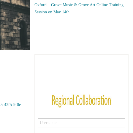
Oxford – Grove Music & Grove Art Online Training
Session on May 14th
5-43f5-9f0e-