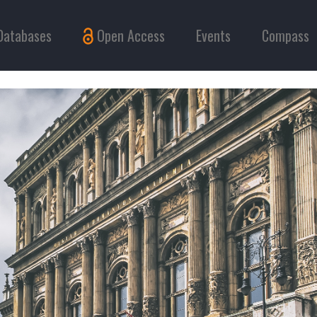
Databases
Open Access
Events
Compass