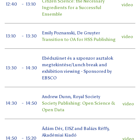
Citizen Science: the Necessary
12:40
-
13:10
video
Ingredients for a Successful
Ensemble
Emily Poznanski, De Gruyter
13:10
-
13:30
video
Transition to OA for HSS Publishing
Ebédszünet és a szponzor asztalok
megtekintése/Lunch break and
13:30
-
14:30
exhibition viewing - Sponsored by
EBSCO
Andrew Dunn, Royal Society
14:30
-
14:50
Society Publishing: Open Science &
video
Open Data
Ádám Dér, EISZ and Balázs Réffy,
Akadémiai Kiadó
14:50
-
15:20
video