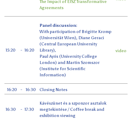
The Impact of EISZ Transformative
Agreements
Panel discussion:
With participation of Brigitte Kromp
(Universität Wien), Diane Geraci
(Central European University
15:20
-
16:20
Library),
video
Paul Ayris (University College
London) and Martin Szomszor
(Institute for Scientific
Information)
16:20
-
16:30
Closing Notes
Kávészünet és a szponzor asztalok
16:30
-
17:30
megtekintése / Coffee break and
exhibition viewing