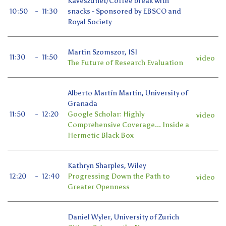
Kávészünet/Coffee break with
10:50
-
11:30
snacks - Sponsored by EBSCO and
Royal Society
Martin Szomszor, ISI
11:30
-
11:50
video
The Future of Research Evaluation
Alberto Martín Martín, University of
Granada
11:50
-
12:20
Google Scholar: Highly
video
Comprehensive Coverage... Inside a
Hermetic Black Box
Kathryn Sharples, Wiley
12:20
-
12:40
Progressing Down the Path to
video
Greater Openness
Daniel Wyler, University of Zurich