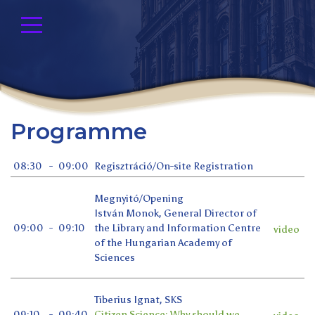
Programme
08:30
-
09:00
Regisztráció/On-site Registration
Megnyitó/Opening
István Monok, General Director of
09:00
-
09:10
the Library and Information Centre
video
of the Hungarian Academy of
Sciences
Tiberius Ignat, SKS
09:10
-
09:40
Citizen Science: Why should we