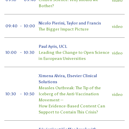
video
Bother?
Nicolo Pierini, Taylor and Francis
09:40
-
10:00
video
The Bigger Impact Picture
Paul Ayris, UCL
10:00
-
10:30
Leading the Change to Open Science
video
in European Universities
Ximena Alvira, Elsevier Clinical
Solutions
Measles Outbreak: The Tip of the
10:30
-
10:50
Iceberg of the Anti-Vaccination
video
Movement --
How Evidence-Based Content Can
Support to Contain This Crisis?