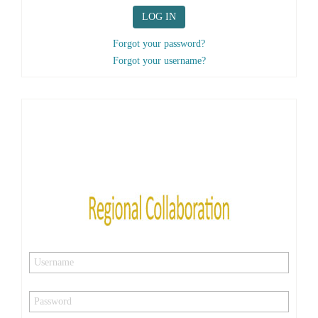
LOG IN
Forgot your password?
Forgot your username?