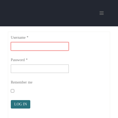
Username
*
Password
*
Remember me
LOG IN