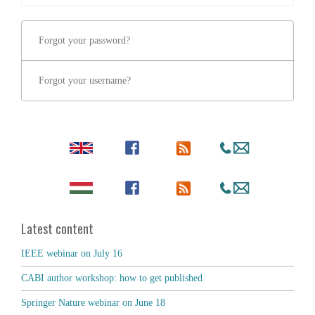
Forgot your password?
Forgot your username?
Latest content
IEEE webinar on July 16
CABI author workshop: how to get published
Springer Nature webinar on June 18