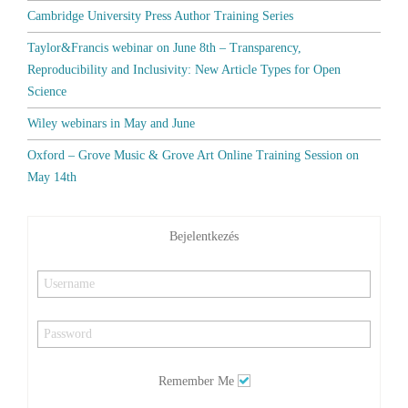
Cambridge University Press Author Training Series
Taylor&Francis webinar on June 8th – Transparency,
Reproducibility and Inclusivity: New Article Types for Open
Science
Wiley webinars in May and June
Oxford – Grove Music & Grove Art Online Training Session on
May 14th
Bejelentkezés
Remember Me