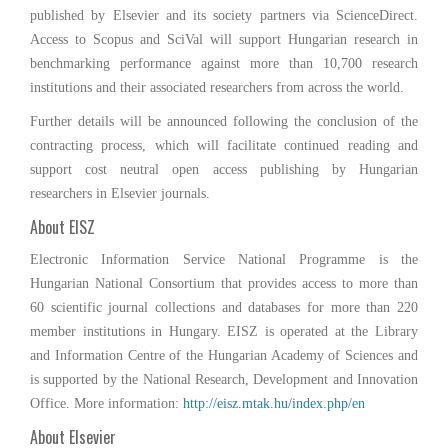
published by Elsevier and its society partners via ScienceDirect.
Access to Scopus and SciVal will support Hungarian research in
benchmarking performance against more than 10,700 research
institutions and their associated researchers from across the world.
Further details will be announced following the conclusion of the
contracting process, which will facilitate continued reading and
support cost neutral open access publishing by Hungarian
researchers in Elsevier journals.
About EISZ
Electronic Information Service National Programme is the
Hungarian National Consortium that provides access to more than
60 scientific journal collections and databases for more than 220
member institutions in Hungary. EISZ is operated at the Library
and Information Centre of the Hungarian Academy of Sciences and
is supported by the National Research, Development and Innovation
Office. More information:
http://eisz.mtak.hu/index.php/en
About Elsevier