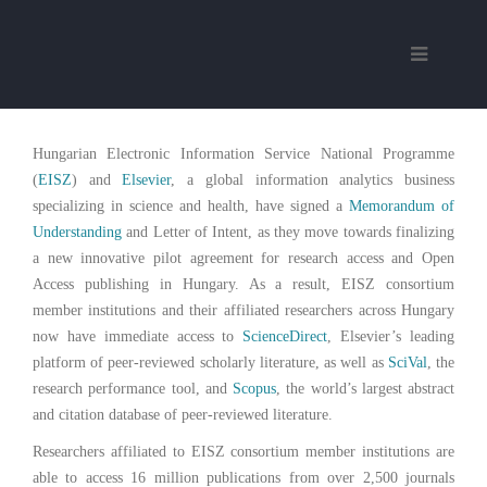
Hungarian Electronic Information Service National Programme
(
EISZ
) and
Elsevier
, a global information analytics business
specializing in science and health, have signed a
Memorandum of
Understanding
and Letter of Intent, as they move towards finalizing
a new innovative pilot agreement for research access and Open
Access publishing in Hungary. As a result, EISZ consortium
member institutions and their affiliated researchers across Hungary
now have immediate access to
ScienceDirect
, Elsevier’s leading
platform of peer-reviewed scholarly literature, as well as
SciVal
, the
research performance tool, and
Scopus
, the world’s largest abstract
and citation database of peer-reviewed literature.
Researchers affiliated to EISZ consortium member institutions are
able to access 16 million publications from over 2,500 journals