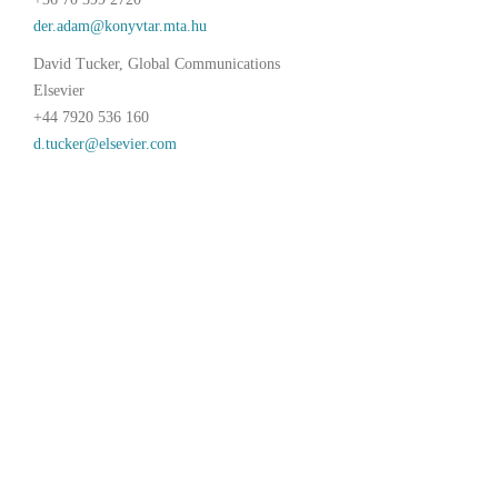
David Tucker, Global Communications
Elsevier
+44 7920 536 160