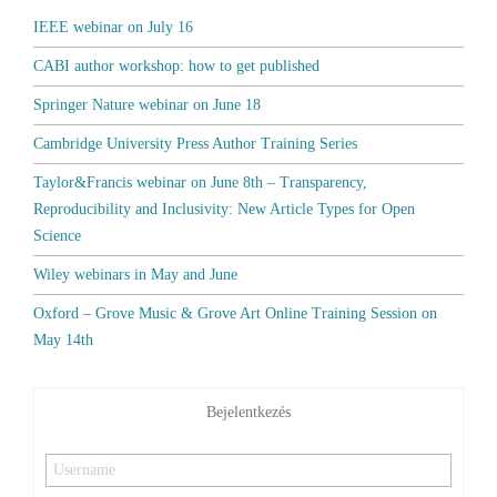
IEEE webinar on July 16
CABI author workshop: how to get published
Springer Nature webinar on June 18
Cambridge University Press Author Training Series
Taylor&Francis webinar on June 8th – Transparency,
Reproducibility and Inclusivity: New Article Types for Open
Science
Wiley webinars in May and June
Oxford – Grove Music & Grove Art Online Training Session on
May 14th
Bejelentkezés