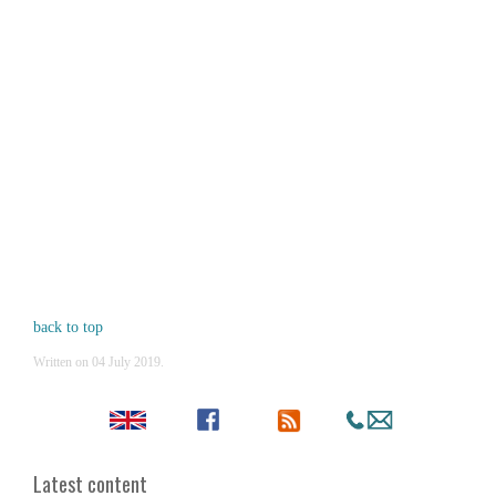
back to top
Written on
04 July 2019
.
Latest content