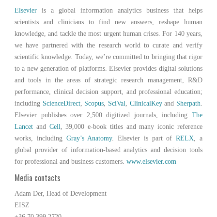
Elsevier
is a global information analytics business that helps
scientists and clinicians to find new answers, reshape human
knowledge, and tackle the most urgent human crises. For 140 years,
we have partnered with the research world to curate and verify
scientific knowledge. Today, we’re committed to bringing that rigor
to a new generation of platforms. Elsevier provides digital solutions
and tools in the areas of strategic research management, R&D
performance, clinical decision support, and professional education;
including
ScienceDirect
,
Scopus
,
SciVal
,
ClinicalKey
and
Sherpath
.
Elsevier publishes over 2,500 digitized journals, including
The
Lancet
and
Cell
, 39,000 e-book titles and many iconic reference
works, including
Gray’s Anatomy
. Elsevier is part of
RELX
, a
global provider of information-based analytics and decision tools
for professional and business customers.
www.elsevier.com
Media contacts
Adam Der, Head of Development
EISZ
+36 70 399 2720