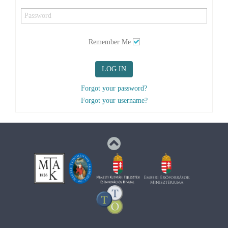
Remember Me
LOG IN
Forgot your password?
Forgot your username?