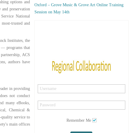
ishing options and
Oxford – Grove Music & Grove Art Online Training
y and preservation
Session on May 14th
 Service National
, most-trusted and
ck Institutes, the
s — programs that
w partnership, ACS
ons, authors have
eader in providing
 does not conduct
 and many eBooks,
dical, Chemical &
quality service to
Remember Me
ety's main offices