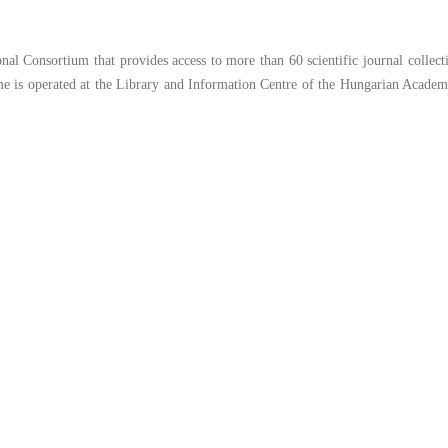
l Consortium that provides access to more than 60 scientific journal collect
e is operated at the Library and Information Centre of the Hungarian Academ