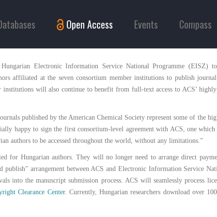
Databases
Open Access
Events
Compass
 Hungarian Electronic Information Service National Programme (EISZ) t
hors affiliated at the seven consortium member institutions to publish journal
nstitutions will also continue to benefit from full-text access to ACS’ highly
 journals published by the American Chemical Society represent some of the high
ially happy to sign the first consortium-level agreement with ACS, one which
rian authors to be accessed throughout the world, without any limitations.”
fied for Hungarian authors. They will no longer need to arrange direct payme
d and publish” arrangement between ACS and Electronic Information Service N
vals into the manuscript submission process. ACS will seamlessly process lice
right Clearance Center
. Currently, Hungarian researchers download over 100,