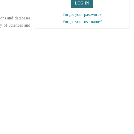
LOG IN
Forgot your password?
ions and databases
Forgot your username?
y of Sciences and