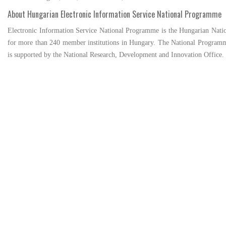
About Hungarian Electronic Information Service National Programme
Electronic Information Service National Programme is the Hungarian Nationa
for more than 240 member institutions in Hungary. The National Programm
is supported by the National Research, Development and Innovation Office.