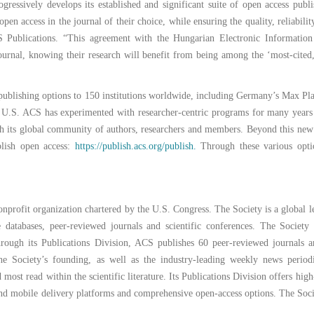
gressively develops its established and significant suite of open access publ
en access in the journal of their choice, while ensuring the quality, reliabilit
S Publications. “This agreement with the Hungarian Electronic Information
urnal, knowing their research will benefit from being among the ‘most-cited
publishing options to 150 institutions worldwide, including Germany’s Max Plan
he U.S. ACS has experimented with researcher-centric programs for many year
ith its global community of authors, researchers and members. Beyond this ne
blish open access:
https://publish.acs.org/publish.
Through these various opti
nonprofit organization chartered by the U.S. Congress. The Society is a global l
e databases, peer-reviewed journals and scientific conferences. The Society
 Through its Publications Division, ACS publishes 60 peer-reviewed journals
e the Society’s founding, as well as the industry-leading weekly news perio
st read within the scientific literature. Its Publications Division offers high-
 and mobile delivery platforms and comprehensive open-access options. The Soci