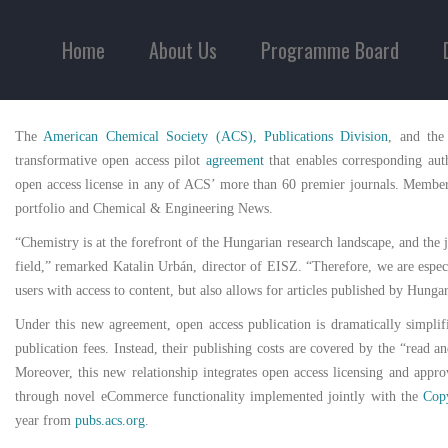
Home
About Us
Programme Board
The
American Chemical Society (ACS), Publications Division
, and the
transformative open access pilot
agreement
that enables corresponding aut
open access license in any of ACS’ more than 60 premier journals. Member i
portfolio and Chemical & Engineering News.
“Chemistry is at the forefront of the Hungarian research landscape, and the
field,” remarked Katalin Urbán, director of EISZ. “Therefore, we are espec
users with access to content, but also allows for articles published by Hunga
Under this new agreement, open access publication is dramatically simpli
publication fees. Instead, their publishing costs are covered by the “rea
Moreover, this new relationship integrates open access licensing and appro
through novel eCommerce functionality implemented jointly with the
Copy
year from
pubs.acs.org
.