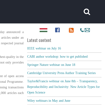
oday announced a
 articles under an
Latest content
 respected journal
IEEE webinar on July 16
CABI author workshop: how to get published
est-quality in the
 not only provides
Springer Nature webinar on June 18
Cambridge University Press Author Training Series
nt of open access
Taylor&Francis webinar on June 8th – Transparency,
ational Programme.
Reproducibility and Inclusivity: New Article Types for
nsing transactions
Open Science
000 articles each
Wiley webinars in May and June