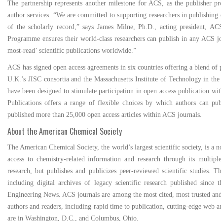
The partnership represents another milestone for ACS, as the publisher pro
author services. “We are committed to supporting researchers in publishing op
of the scholarly record,” says James Milne, Ph.D., acting president, AC
Programme ensures their world-class researchers can publish in any ACS jo
most-read’ scientific publications worldwide.”
ACS has signed open access agreements in six countries offering a blend of 
U.K.’s JISC consortia and the Massachusetts Institute of Technology in t
have been designed to stimulate participation in open access publication w
Publications offers a range of flexible choices by which authors can pu
published more than 25,000 open access articles within ACS journals.
About the American Chemical Society
The American Chemical Society, the world’s largest scientific society, is a 
access to chemistry-related information and research through its multipl
research, but publishes and publicizes peer-reviewed scientific studies.
including digital archives of legacy scientific research published sinc
Engineering News. ACS journals are among the most cited, most trusted and mo
authors and readers, including rapid time to publication, cutting-edge web
are in Washington, D.C., and Columbus, Ohio.