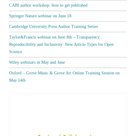
CABI author workshop: how to get published
Springer Nature webinar on June 18
Cambridge University Press Author Training Series
Taylor&Francis webinar on June 8th – Transparency,
Reproducibility and Inclusivity: New Article Types for Open
Science
Wiley webinars in May and June
Oxford – Grove Music & Grove Art Online Training Session on
May 14th