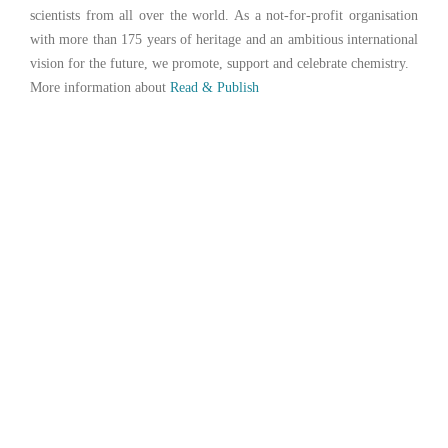
scientists from all over the world. As a not-for-profit organisation
with more than 175 years of heritage and an ambitious international
vision for the future, we promote, support and celebrate chemistry.
More information about
Read & Publish