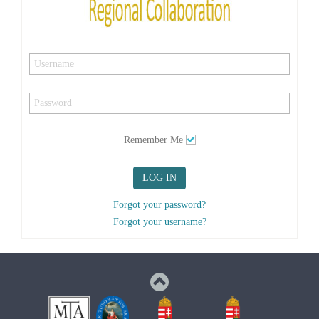
Remember Me
LOG IN
Forgot your password?
Forgot your username?