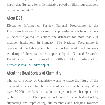
happy that Hungary joins the initiative paved by illustrious members
of the community.”
About EISZ
Electronic Information Service National Programme is the
Hungarian National Consortium that provides access to more than
60 scientific journal collections and databases for more than 220
member institutions in Hungary. The National Programme is
operated at the Library and Information Centre of the Hungarian
Academy of Sciences and is supported by the National Research,
Development and Innovation Office. More information:
http://eisz.mtak.hu/index.php/en
About the Royal Society of Chemistry
The Royal Society of Chemistry works to shape the future of the
chemical sciences – for the benefit of science and humanity. With
over 50,000 members and a knowledge business that spans the
globe, we are the UK’s professional body for chemical scientists;
supporting and representing our members and bringing together