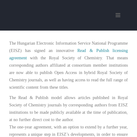
The Hungarian Electronic Information Service National Programme
(EISZ) has signed an innovative
Read & Publish licensing
agreement
with the Royal Society of Chemistry. That means
corresponding authors affiliated at consortium member institutions
are now able to publish Open Access in hybrid Royal Society of
Chemistry journals, as well as having access to read the full range of
scientific content from these titles.
The Read & Publish model allows articles published in Royal
Society of Chemistry journals by corresponding authors from EISZ
institutions to be made publicly available at the time of publication,
at no further direct cost to the author.
The one-year agreement, with an option to extend by a further year,
represents a unique step in EISZ’s developments, in order to ensure