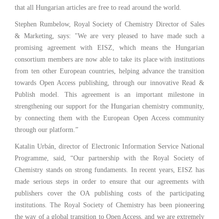
that all Hungarian articles are free to read around the world.
Stephen Rumbelow, Royal Society of Chemistry Director of Sales
& Marketing, says: "We are very pleased to have made such a
promising agreement with EISZ, which means the Hungarian
consortium members are now able to take its place with institutions
from ten other European countries, helping advance the transition
towards Open Access publishing, through our innovative Read &
Publish model. This agreement is an important milestone in
strengthening our support for the Hungarian chemistry community,
by connecting them with the European Open Access community
through our platform.”
Katalin Urbán, director of Electronic Information Service National
Programme, said, “Our partnership with the Royal Society of
Chemistry stands on strong fundaments. In recent years, EISZ has
made serious steps in order to ensure that our agreements with
publishers cover the OA publishing costs of the participating
institutions. The Royal Society of Chemistry has been pioneering
the way of a global transition to Open Access, and we are extremely