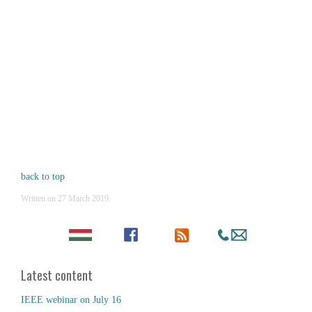
back to top
Written on
27 March 2019
.
Latest content
IEEE webinar on July 16