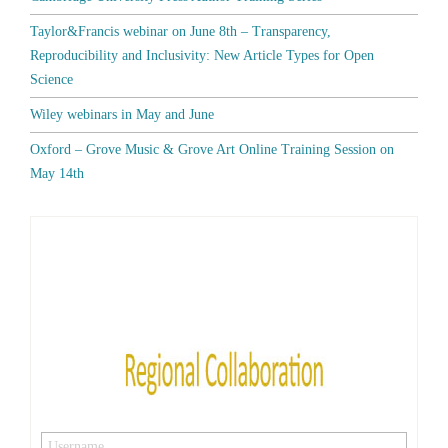
Taylor&Francis webinar on June 8th – Transparency,
Reproducibility and Inclusivity: New Article Types for Open
Science
Wiley webinars in May and June
Oxford – Grove Music & Grove Art Online Training Session on
May 14th