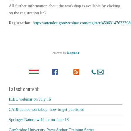
All further information about the workshop is available by clicking
on the registration link.
Registration
:
https://attendee.gotowebinar.com/register/4506314763339
Powered by
iCagenda
Latest content
IEEE webinar on July 16
CABI author workshop: how to get published
Springer Nature webinar on June 18
Cambridge University Press Author Training Series