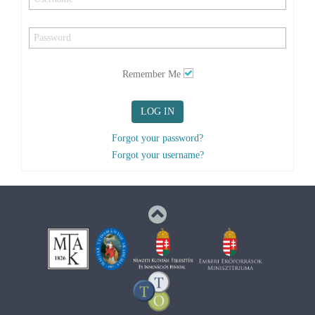
Remember Me
LOG IN
Forgot your password?
Forgot your username?