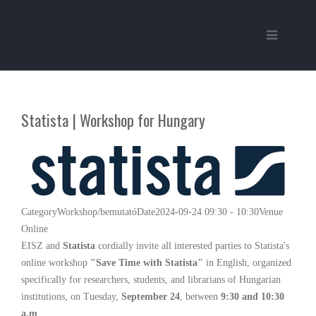
Statista | Workshop for Hungary
Category
Workshop/bemutató
Date
2024-09-24
09:30
-
10:30
Venue
Online
EISZ and
Statista
cordially invite all interested parties to Statista's
online workshop
"Save Time with Statista"
in English, organized
specifically for researchers, students, and librarians of Hungarian
institutions, on Tuesday,
September 24
, between
9:30 and 10:30
a.m
.