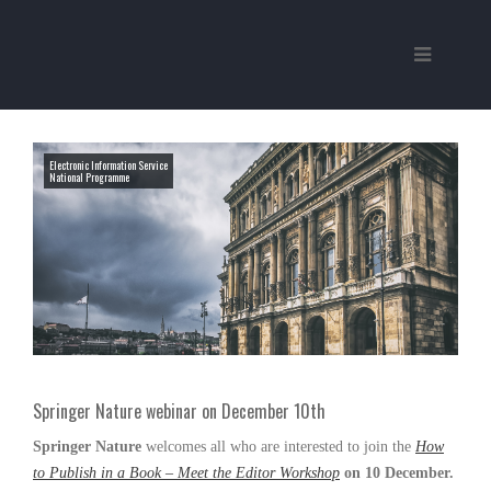
Electronic Information Service
National Programme
Springer Nature webinar on December 10th
Springer Nature
welcomes all who are interested to join the
How
to Publish in a Book – Meet the Editor Workshop
on 10 December.