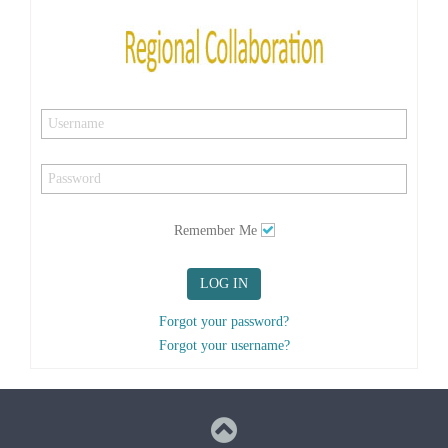
Remember Me
LOG IN
Forgot your password?
Forgot your username?