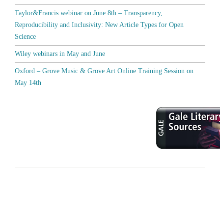
Taylor&Francis webinar on June 8th – Transparency,
Reproducibility and Inclusivity: New Article Types for Open
Science
Wiley webinars in May and June
Oxford – Grove Music & Grove Art Online Training Session on
May 14th