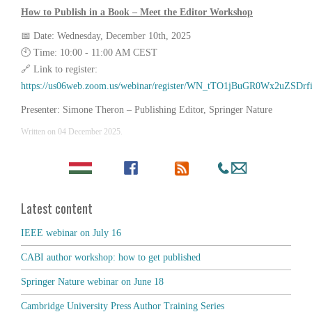
How to Publish in a Book – Meet the Editor Workshop
📅 Date: Wednesday, December 10th, 2025
🕙 Time: 10:00 - 11:00 AM CEST
🔗 Link to register:
https://us06web.zoom.us/webinar/register/WN_tTO1jBuGR0Wx2uZSDrf
Presenter: Simone Theron – Publishing Editor, Springer Nature
Written on
04 December 2025
.
Latest content
IEEE webinar on July 16
CABI author workshop: how to get published
Springer Nature webinar on June 18
Cambridge University Press Author Training Series