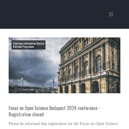
Electronic Information Service
National Programme
Focus on Open Science Budapest 2024 conference -
Registration closed
Please be informed that registration for the Focus on Open Science