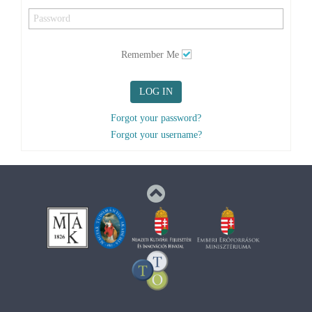
Remember Me
LOG IN
Forgot your password?
Forgot your username?