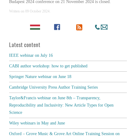
Budapest 2024 conference on 21 November 2024 is closed.
Written on
09 October 2024
.
Latest content
IEEE webinar on July 16
CABI author workshop: how to get published
Springer Nature webinar on June 18
Cambridge University Press Author Training Series
Taylor&Francis webinar on June 8th – Transparency,
Reproducibility and Inclusivity: New Article Types for Open
Science
Wiley webinars in May and June
Oxford – Grove Music & Grove Art Online Training Session on