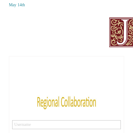
May 14th